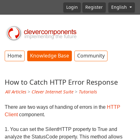
Login
Register
English
Home
Knowledge Base
Community
How to Catch HTTP Error Response
All Articles
>
Clever Internet Suite
>
Tutorials
There are two ways of handing of errors in the
HTTP
Client
component.
1. You can set the SilentHTTP property to True and
analyze the StatusCode property. This method allows