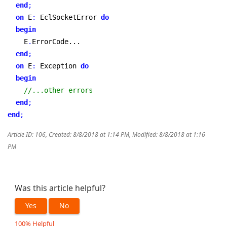
end
;
on
 E
:
 EclSocketError 
do
begin
    E
.
ErrorCode...

end
;
on
 E
:
 Exception 
do
begin
//...other errors
end
;
end
;
Article ID: 106
,
Created: 8/8/2018 at 1:14 PM
,
Modified: 8/8/2018 at 1:16
PM
Was this article helpful?
Yes
No
100% Helpful