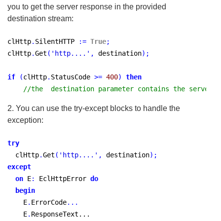
you to get the server response in the provided
destination stream:
clHttp
.
SilentHTTP 
:
=
True
;
clHttp
.
Get
(
'http....'
,
 destination
)
;
if
(
clHttp
.
StatusCode 
>
=
400
)
then
//the  destination parameter contains the server r
2. You can use the try-except blocks to handle the
exception:
try
  clHttp
.
Get
(
'http....'
,
 destination
)
;
except
on
 E
:
 EclHttpError 
do
begin
    E
.
ErrorCode
...
    E
.
ResponseText...
