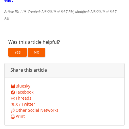
end
;
Article ID: 119
,
Created: 2/8/2019 at 8:37 PM
,
Modified: 2/8/2019 at 8:37
PM
Was this article helpful?
Yes
No
Share this article
Bluesky
Facebook
Threads
X / Twitter
Other Social Networks
Print