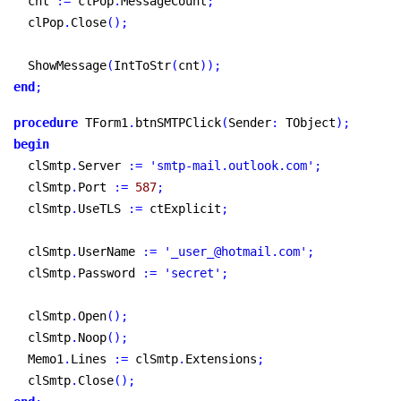
  cnt 
:
=
 clPop
.
MessageCount
;
  clPop
.
Close
(
)
;
  ShowMessage
(
IntToStr
(
cnt
)
)
;
end
;
procedure
 TForm1
.
btnSMTPClick
(
Sender
:
 TObject
)
;
begin
  clSmtp
.
Server 
:
=
'smtp-mail.outlook.com'
;
  clSmtp
.
Port 
:
=
587
;
  clSmtp
.
UseTLS 
:
=
 ctExplicit
;
  clSmtp
.
UserName 
:
=
'_user_@hotmail.com'
;
  clSmtp
.
Password 
:
=
'secret'
;
  clSmtp
.
Open
(
)
;
  clSmtp
.
Noop
(
)
;
  Memo1
.
Lines 
:
=
 clSmtp
.
Extensions
;
  clSmtp
.
Close
(
)
;