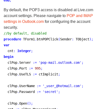
end
;
By default, the POP3 access is disabled at Live.com
account settings. Please navigate to
POP and IMAP
settings in Outlook.com
for configuring the account
security.
//by default, disabled
procedure
 TForm1
.
btnPOPClick
(
Sender
:
 TObject
)
;
var
  cnt
:
Integer
;
begin
  clPop
.
Server 
:
=
'pop-mail.outlook.com'
;
  clPop
.
Port 
:
=
995
;
  clPop
.
UseTLS 
:
=
 ctImplicit
;
  clPop
.
UserName 
:
=
'_user_@hotmail.com'
;
  clPop
.
Password 
:
=
'secret'
;
  clPop
.
Open
(
)
;