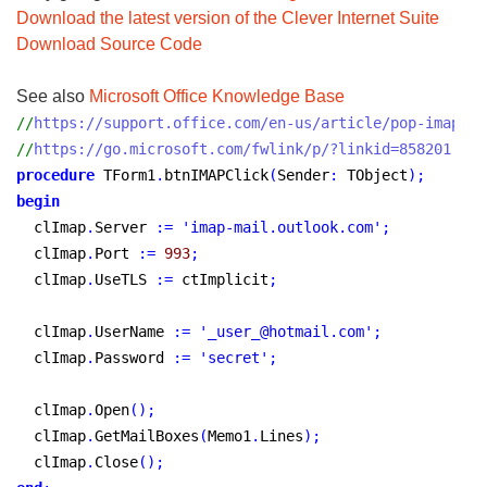
Download the latest version of the Clever Internet Suite
Download Source Code
See also
Microsoft Office Knowledge Base
//
https://support.office.com/en-us/article/pop-imap-an
//
https://go.microsoft.com/fwlink/p/?linkid=858201
procedure
 TForm1
.
btnIMAPClick
(
Sender
:
 TObject
)
;
begin
  clImap
.
Server 
:
=
'imap-mail.outlook.com'
;
  clImap
.
Port 
:
=
993
;
  clImap
.
UseTLS 
:
=
 ctImplicit
;
  clImap
.
UserName 
:
=
'_user_@hotmail.com'
;
  clImap
.
Password 
:
=
'secret'
;
  clImap
.
Open
(
)
;
  clImap
.
GetMailBoxes
(
Memo1
.
Lines
)
;
  clImap
.
Close
(
)
;