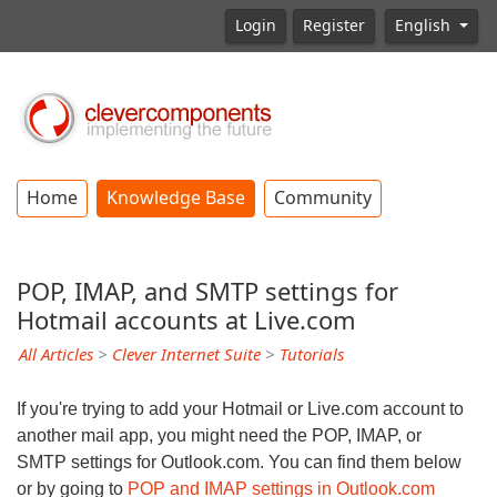
Login
Register
English
Home
Knowledge Base
Community
POP, IMAP, and SMTP settings for
Hotmail accounts at Live.com
All Articles
>
Clever Internet Suite
>
Tutorials
If you're trying to add your Hotmail or Live.com account to
another mail app, you might need the POP, IMAP, or
SMTP settings for Outlook.com. You can find them below
or by going to
POP and IMAP settings in Outlook.com