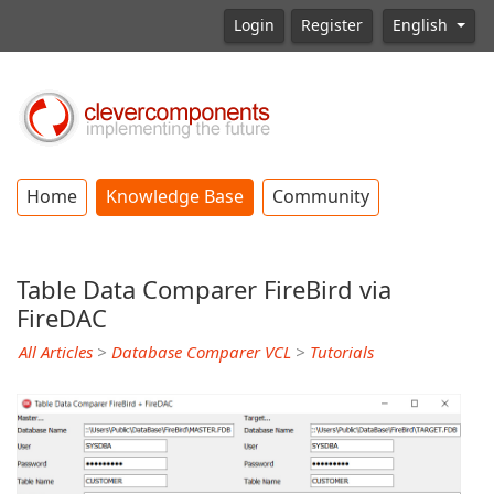
Login
Register
English
Home
Knowledge Base
Community
Table Data Comparer FireBird via
FireDAC
All Articles
>
Database Comparer VCL
>
Tutorials