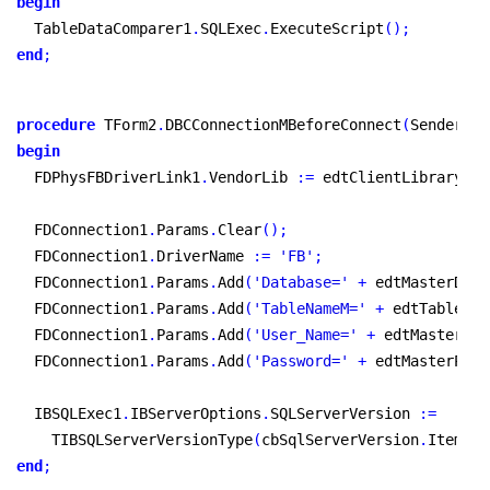
begin
  TableDataComparer1
.
SQLExec
.
ExecuteScript
(
)
;
end
;
procedure
 TForm2
.
DBCConnectionMBeforeConnect
(
Sender
:
 T
begin
  FDPhysFBDriverLink1
.
VendorLib 
:
=
 edtClientLibrary
.
Te
  FDConnection1
.
Params
.
Clear
(
)
;
  FDConnection1
.
DriverName 
:
=
'FB'
;
  FDConnection1
.
Params
.
Add
(
'Database='
+
 edtMasterDbNa
  FDConnection1
.
Params
.
Add
(
'TableNameM='
+
 edtTableNam
  FDConnection1
.
Params
.
Add
(
'User_Name='
+
 edtMasterUse
  FDConnection1
.
Params
.
Add
(
'Password='
+
 edtMasterPass
  IBSQLExec1
.
IBServerOptions
.
SQLServerVersion 
:
=
    TIBSQLServerVersionType
(
cbSqlServerVersion
.
Items
.
O
end
;