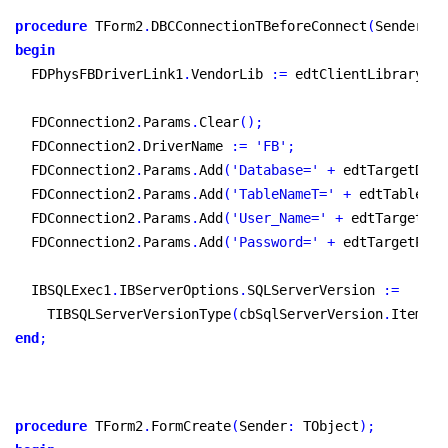
procedure
 TForm2
.
DBCConnectionTBeforeConnect
(
Sender
:
 T
begin
  FDPhysFBDriverLink1
.
VendorLib 
:
=
 edtClientLibrary
.
Te
  FDConnection2
.
Params
.
Clear
(
)
;
  FDConnection2
.
DriverName 
:
=
'FB'
;
  FDConnection2
.
Params
.
Add
(
'Database='
+
 edtTargetDbNa
  FDConnection2
.
Params
.
Add
(
'TableNameT='
+
 edtTableNam
  FDConnection2
.
Params
.
Add
(
'User_Name='
+
 edtTargetUse
  FDConnection2
.
Params
.
Add
(
'Password='
+
 edtTargetPass
  IBSQLExec1
.
IBServerOptions
.
SQLServerVersion 
:
=
    TIBSQLServerVersionType
(
cbSqlServerVersion
.
Items
.
O
end
;
procedure
 TForm2
.
FormCreate
(
Sender
:
 TObject
)
;