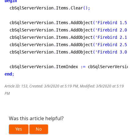
begin
  cbSqlServerVersion
.
Items
.
Clear
(
)
;
  cbSqlServerVersion
.
Items
.
AddObject
(
'Firebird 1.5'
,
 T
  cbSqlServerVersion
.
Items
.
AddObject
(
'Firebird 2.0'
,
 T
  cbSqlServerVersion
.
Items
.
AddObject
(
'Firebird 2.1'
,
 T
  cbSqlServerVersion
.
Items
.
AddObject
(
'Firebird 2.5'
,
 T
  cbSqlServerVersion
.
Items
.
AddObject
(
'Firebird 3.0'
,
 T
  cbSqlServerVersion
.
ItemIndex 
:
=
 cbSqlServerVersion
.
I
end
;
Article ID: 153
,
Created: 3/9/2020 at 5:19 PM
,
Modified: 3/9/2020 at 5:19
PM
Was this article helpful?
Yes
No