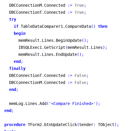
  DBCConnectionM
.
Connected 
:
=
True
;
  DBCConnectionT
.
Connected 
:
=
True
;
try
if
 TableDataComparer1
.
CompareData
(
)
then
begin
      memResult
.
Lines
.
BeginUpdate
(
)
;
      IBSQLExec1
.
GetScript
(
memResult
.
Lines
)
;
      memResult
.
Lines
.
EndUpdate
(
)
;
end
;
finally
  DBCConnectionT
.
Connected 
:
=
False
;
  DBCConnectionM
.
Connected 
:
=
False
;
end
;
  memLog
.
Lines
.
Add
(
'<Compare Finished>'
)
;
end
;
procedure
 TForm2
.
btnUpdateClick
(
Sender
:
 TObject
)
;