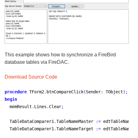
This example shows how to synchronize a FireBird
database tables via FireDAC.
Download Source Code
procedure
 TForm2
.
btnCompareClick
(
Sender
:
 TObject
)
;
begin
  memResult
.
Lines
.
Clear
;
  TableDataComparer1
.
TableNameMaster 
:
=
 edtTableNameM
.
  TableDataComparer1
.
TableNameTarget 
:
=
 edtTableNameT
.