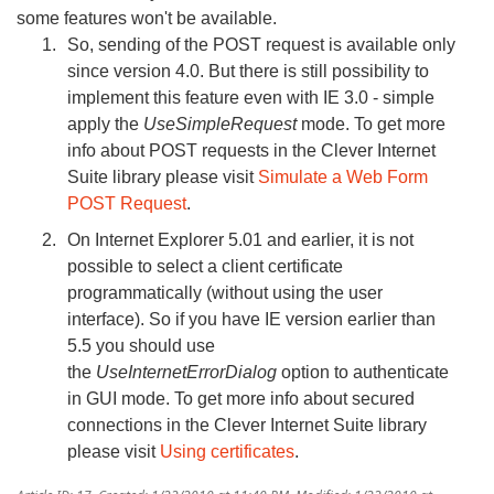
some features won't be available.
So, sending of the POST request is available only
since version 4.0. But there is still possibility to
implement this feature even with IE 3.0 - simple
apply the
UseSimpleRequest
mode. To get more
info about POST requests in the Clever Internet
Suite library please visit
Simulate a Web Form
POST Request
.
On Internet Explorer 5.01 and earlier, it is not
possible to select a client certificate
programmatically (without using the user
interface). So if you have IE version earlier than
5.5 you should use
the
UseInternetErrorDialog
option to authenticate
in GUI mode. To get more info about secured
connections in the Clever Internet Suite library
please visit
Using certificates
.