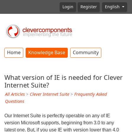
Login
Register
English
Home
Knowledge Base
Community
What version of IE is needed for Clever
Internet Suite?
All Articles
>
Clever Internet Suite
>
Frequently Asked
Questions
Our Internet Suite is perfectly operable on any of IE
version Microsoft supports, beginning from 3.0 to any
latest one. But, if you use IE with version lower than 4.0