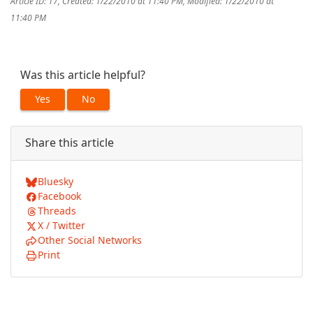
Article ID: 17
,
Created: 1/22/2010 at 11:40 PM
,
Modified: 1/22/2010 at
11:40 PM
Was this article helpful?
Yes
No
Share this article
Bluesky
Facebook
Threads
X / Twitter
Other Social Networks
Print