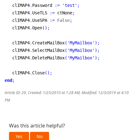
   clIMAP4
.
Password 
:
=
'test'
;
   clIMAP4
.
UseTLS 
:
=
 ctNone
;
   clIMAP4
.
UseSPA 
:
=
False
;
   clIMAP4
.
Open
(
)
;
   clIMAP4
.
CreateMailBox
(
'MyMailbox'
)
;
   clIMAP4
.
SelectMailBox
(
'MyMailbox'
)
;
   clIMAP4
.
DeleteMailBox
(
'MyMailbox'
)
;
   clIMAP4
.
Close
(
)
;
end
;
Article ID: 29
,
Created: 1/23/2010 at 1:28 AM
,
Modified: 12/3/2019 at 4:10
PM
Was this article helpful?
Yes
No