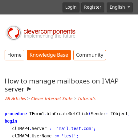
Login
Register
English
Home
Knowledge Base
Community
How to manage mailboxes on IMAP
server
All Articles
>
Clever Internet Suite
>
Tutorials
procedure
 TForm1
.
btnCreateDelClick
(
Sender
:
 TObject
)
;
begin
   clIMAP4
.
Server 
:
=
'mail.test.com'
;
   clIMAP4
.
UserName 
:
=
'test'
;