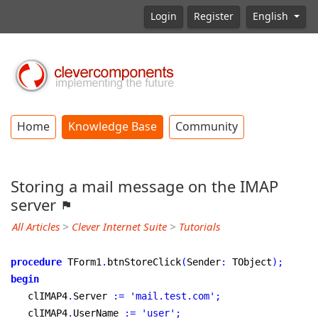
Login
Register
English
Home
Knowledge Base
Community
Storing a mail message on the IMAP
server
All Articles
>
Clever Internet Suite
>
Tutorials
procedure
 TForm1
.
btnStoreClick
(
Sender
:
 TObject
)
;
begin
   clIMAP4
.
Server 
:
=
'mail.test.com'
;
   clIMAP4
.
UserName 
:
=
'user'
;