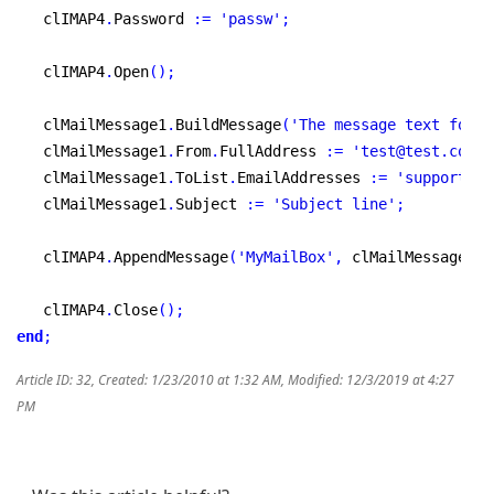
   clIMAP4
.
Password 
:
=
'passw'
;
   clIMAP4
.
Open
(
)
;
   clMailMessage1
.
BuildMessage
(
'The message text follo
   clMailMessage1
.
From
.
FullAddress 
:
=
'test@test.com'
;
   clMailMessage1
.
ToList
.
EmailAddresses 
:
=
'support@my
   clMailMessage1
.
Subject 
:
=
'Subject line'
;
   clIMAP4
.
AppendMessage
(
'MyMailBox'
,
 clMailMessage1
,
   clIMAP4
.
Close
(
)
;
end
;
Article ID: 32
,
Created: 1/23/2010 at 1:32 AM
,
Modified: 12/3/2019 at 4:27
PM