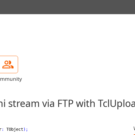
mmunity
i stream via FTP with TclUpl
r
:
 TObject
)
;