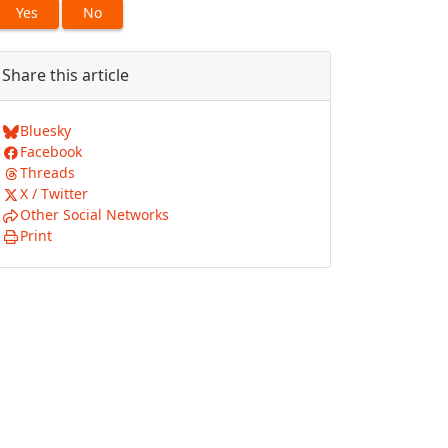
Yes
No
Share this article
Bluesky
Facebook
Threads
X / Twitter
Other Social Networks
Print