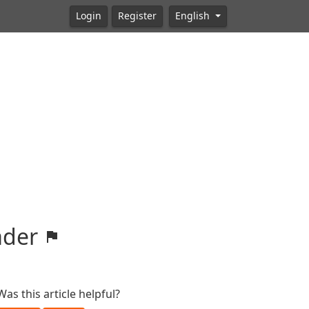
Login
Register
English
oader
Was this article helpful?