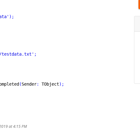
ata'
)
;
/testdata.txt'
;
ompleted
(
Sender
:
 TObject
)
;
/2019 at 4:15 PM