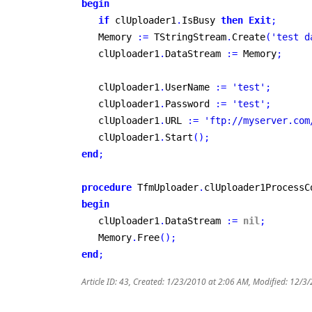
begin
if
 clUploader1
.
IsBusy 
then
Exit
;
   Memory 
:
=
 TStringStream
.
Create
(
'test d
   clUploader1
.
DataStream 
:
=
 Memory
;
   clUploader1
.
UserName 
:
=
'test'
;
   clUploader1
.
Password 
:
=
'test'
;
   clUploader1
.
URL 
:
=
'ftp://myserver.com
   clUploader1
.
Start
(
)
;
end
;
procedure
 TfmUploader
.
clUploader1ProcessC
begin
   clUploader1
.
DataStream 
:
=
nil
;
   Memory
.
Free
(
)
;
end
;
Article ID: 43
,
Created: 1/23/2010 at 2:06 AM
,
Modified: 12/3