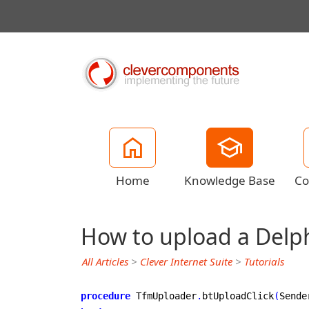
Home
Knowledge Base
Co
How to upload a Delph
All Articles
>
Clever Internet Suite
>
Tutorials
procedure
 TfmUploader
.
btUploadClick
(
Sende