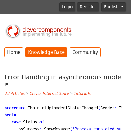
Login
Register
English
Home
Knowledge Base
Community
Error Handling in asynchronous mode
All Articles
>
Clever Internet Suite
>
Tutorials
procedure
 TMain
.
clUploader1StatusChanged
(
Sender
:
 TObje
begin
case
 Status 
of
      psSuccess
:
 ShowMessage
(
'Process completed succes