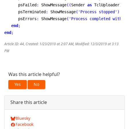
      psFailed
:
 ShowMessage
(
(
Sender 
as
 TclUploader
)
.
Er
      psTerminated
:
 ShowMessage
(
'Process stopped'
)
;
      psErrors
:
 ShowMessage
(
'Process completed with so
end
;
end
;
Article ID: 44
,
Created: 1/23/2010 at 2:07 AM
,
Modified: 12/3/2019 at 3:13
PM
Was this article helpful?
Yes
No
Share this article
Bluesky
Facebook