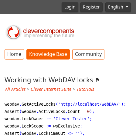
Login
Register
English
Home
Knowledge Base
Community
Working with WebDAV locks
All Articles
>
Clever Internet Suite
>
Tutorials
webdav
.
GetActiveLocks
(
'http://localhost/WebDAV/'
)
;
Assert
(
webdav
.
ActiveLocks
.
Count 
=
0
)
;
webdav
.
LockOwner 
:
=
'Clever Tester'
;
webdav
.
LockScope 
:
=
 wsExclusive
;
Assert
(
webdav
.
LockTimeOut 
<
>
''
)
;