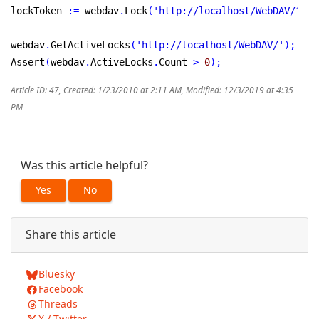
lockToken 
:
=
 webdav
.
Lock
(
'http://localhost/WebDAV/1.tx
webdav
.
GetActiveLocks
(
'http://localhost/WebDAV/'
)
;
Assert
(
webdav
.
ActiveLocks
.
Count 
>
0
)
;
Article ID: 47
,
Created: 1/23/2010 at 2:11 AM
,
Modified: 12/3/2019 at 4:35
PM
Was this article helpful?
Yes
No
Share this article
Bluesky
Facebook
Threads