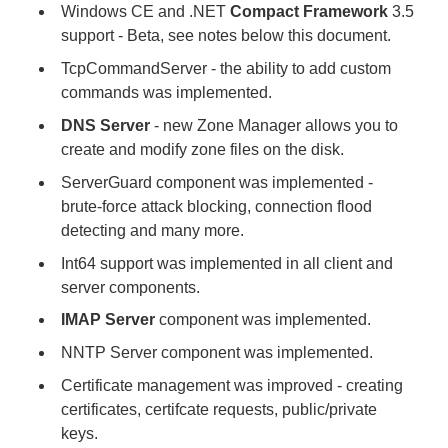
Windows CE and .NET
Compact Framework
3.5
support - Beta, see notes below this document.
TcpCommandServer - the ability to add custom
commands was implemented.
DNS Server
- new Zone Manager allows you to
create and modify zone files on the disk.
ServerGuard component was implemented -
brute-force attack blocking, connection flood
detecting and many more.
Int64 support was implemented in all client and
server components.
IMAP Server
component was implemented.
NNTP Server component was implemented.
Certificate management was improved - creating
certificates, certifcate requests, public/private
keys.