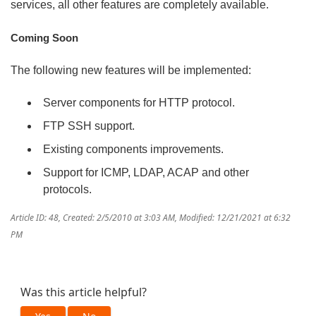
services, all other features are completely available.
Coming Soon
The following new features will be implemented:
Server components for HTTP protocol.
FTP SSH support.
Existing components improvements.
Support for ICMP, LDAP, ACAP and other
protocols.
Article ID: 48
,
Created: 2/5/2010 at 3:03 AM
,
Modified: 12/21/2021 at 6:32
PM
Was this article helpful?