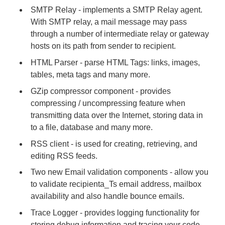
SMTP Relay - implements a SMTP Relay agent.
With SMTP relay, a mail message may pass
through a number of intermediate relay or gateway
hosts on its path from sender to recipient.
HTML Parser - parse HTML Tags: links, images,
tables, meta tags and many more.
GZip compressor component - provides
compressing / uncompressing feature when
transmitting data over the Internet, storing data in
to a file, database and many more.
RSS client - is used for creating, retrieving, and
editing RSS feeds.
Two new Email validation components - allow you
to validate recipienta_Ts email address, mailbox
availability and also handle bounce emails.
Trace Logger - provides logging functionality for
storing debug information and tracing your code.