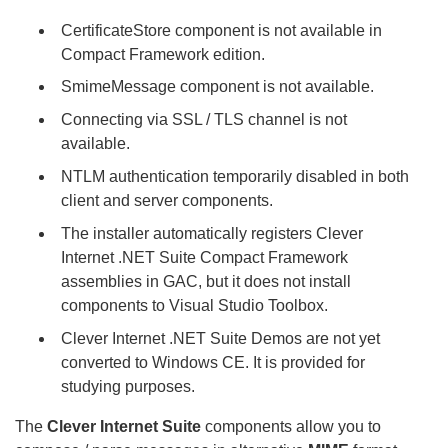
CertificateStore component is not available in
Compact Framework edition.
SmimeMessage component is not available.
Connecting via SSL / TLS channel is not
available.
NTLM authentication temporarily disabled in both
client and server components.
The installer automatically registers Clever
Internet .NET Suite Compact Framework
assemblies in GAC, but it does not install
components to Visual Studio Toolbox.
Clever Internet .NET Suite Demos are not yet
converted to Windows CE. It is provided for
studying purposes.
The
Clever Internet Suite
components allow you to