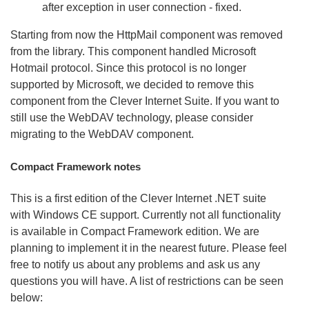
after exception in user connection - fixed.
Starting from now the HttpMail component was removed
from the library. This component handled Microsoft
Hotmail protocol. Since this protocol is no longer
supported by Microsoft, we decided to remove this
component from the Clever Internet Suite. If you want to
still use the WebDAV technology, please consider
migrating to the WebDAV component.
Compact Framework notes
This is a first edition of the Clever Internet .NET suite
with Windows CE support. Currently not all functionality
is available in Compact Framework edition. We are
planning to implement it in the nearest future. Please feel
free to notify us about any problems and ask us any
questions you will have. A list of restrictions can be seen
below: