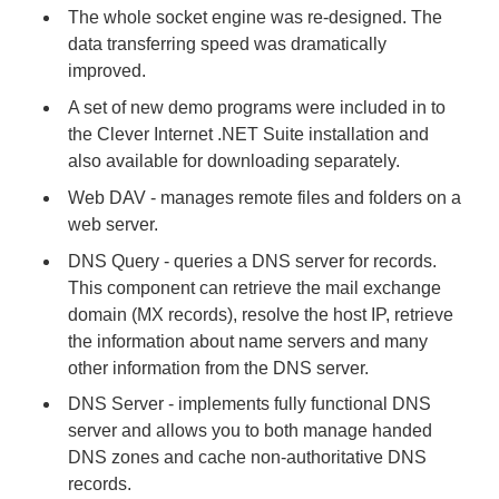
The whole socket engine was re-designed. The
data transferring speed was dramatically
improved.
A set of new demo programs were included in to
the Clever Internet .NET Suite installation and
also available for downloading separately.
Web DAV - manages remote files and folders on a
web server.
DNS Query - queries a DNS server for records.
This component can retrieve the mail exchange
domain (MX records), resolve the host IP, retrieve
the information about name servers and many
other information from the DNS server.
DNS Server - implements fully functional DNS
server and allows you to both manage handed
DNS zones and cache non-authoritative DNS
records.