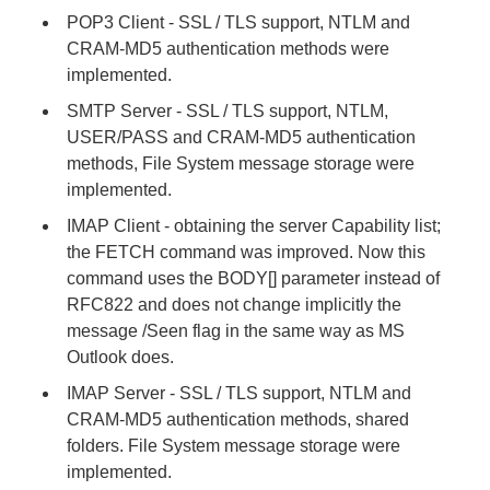
POP3 Client - SSL / TLS support, NTLM and
CRAM-MD5 authentication methods were
implemented.
SMTP Server - SSL / TLS support, NTLM,
USER/PASS and CRAM-MD5 authentication
methods, File System message storage were
implemented.
IMAP Client - obtaining the server Capability list;
the FETCH command was improved. Now this
command uses the BODY[] parameter instead of
RFC822 and does not change implicitly the
message /Seen flag in the same way as MS
Outlook does.
IMAP Server - SSL / TLS support, NTLM and
CRAM-MD5 authentication methods, shared
folders. File System message storage were
implemented.