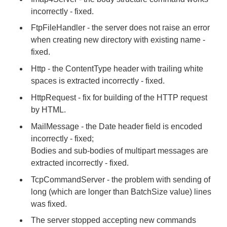
incorrectly - fixed.
FtpFileHandler - the server does not raise an error
when creating new directory with existing name -
fixed.
Http - the ContentType header with trailing white
spaces is extracted incorrectly - fixed.
HttpRequest - fix for building of the HTTP request
by HTML.
MailMessage - the Date header field is encoded
incorrectly - fixed;
Bodies and sub-bodies of multipart messages are
extracted incorrectly - fixed.
TcpCommandServer - the problem with sending of
long (which are longer than BatchSize value) lines
was fixed.
The server stopped accepting new commands