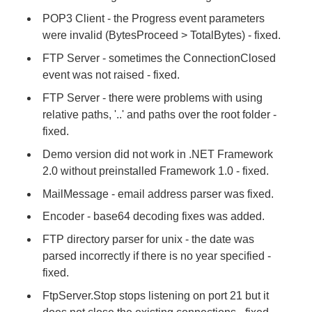
POP3 Client - the Progress event parameters
were invalid (BytesProceed > TotalBytes) - fixed.
FTP Server - sometimes the ConnectionClosed
event was not raised - fixed.
FTP Server - there were problems with using
relative paths, '..' and paths over the root folder -
fixed.
Demo version did not work in .NET Framework
2.0 without preinstalled Framework 1.0 - fixed.
MailMessage - email address parser was fixed.
Encoder - base64 decoding fixes was added.
FTP directory parser for unix - the date was
parsed incorrectly if there is no year specified -
fixed.
FtpServer.Stop stops listening on port 21 but it