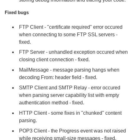
Fixed bugs
FTP Client - "certificate required" error occured
when connecting to some FTP SSL servers -
fixed.
FTP Server - unhandled exception occured when
closing client connection - fixed.
MailMessage - message parsing hangs when
decoding From: header field - fixed.
SMTP Client and SMTP Relay - error occured
when parsing server capability list with empty
authentication method - fixed.
HTTP Client - some fixes in "chunked" content
parsing.
POP3 Client - the Progress event was not raised
while receiving small-size messages - fixed.