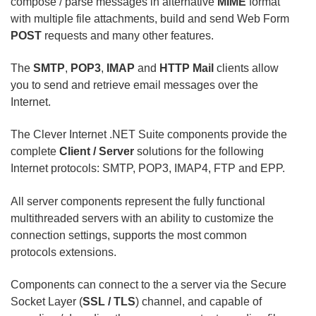
compose / parse messages in alternative
MIME
format
with multiple file attachments, build and send Web Form
POST
requests and many other features.
The
SMTP
,
POP3
,
IMAP
and
HTTP Mail
clients allow
you to send and retrieve email messages over the
Internet.
The Clever Internet .NET Suite components provide the
complete
Client / Server
solutions for the following
Internet protocols: SMTP, POP3, IMAP4, FTP and EPP.
All server components represent the fully functional
multithreaded servers with an ability to customize the
connection settings, supports the most common
protocols extensions.
Components can connect to the a server via the Secure
Socket Layer (
SSL / TLS
) channel, and capable of