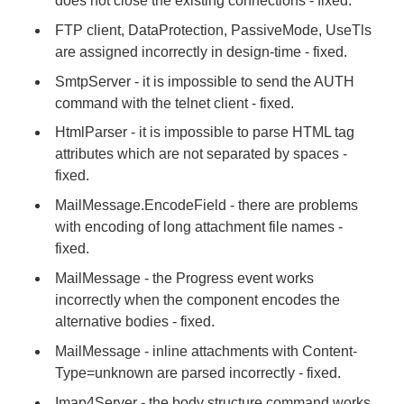
does not close the existing connections - fixed.
FTP client, DataProtection, PassiveMode, UseTls
are assigned incorrectly in design-time - fixed.
SmtpServer - it is impossible to send the AUTH
command with the telnet client - fixed.
HtmlParser - it is impossible to parse HTML tag
attributes which are not separated by spaces -
fixed.
MailMessage.EncodeField - there are problems
with encoding of long attachment file names -
fixed.
MailMessage - the Progress event works
incorrectly when the component encodes the
alternative bodies - fixed.
MailMessage - inline attachments with Content-
Type=unknown are parsed incorrectly - fixed.
Imap4Server - the body structure command works