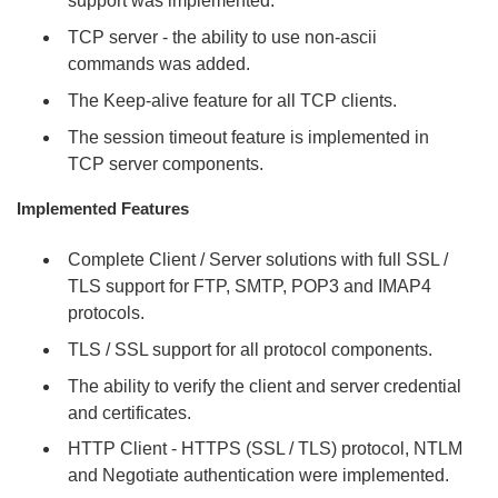
support was implemented.
TCP server - the ability to use non-ascii
commands was added.
The Keep-alive feature for all TCP clients.
The session timeout feature is implemented in
TCP server components.
Implemented Features
Complete Client / Server solutions with full SSL /
TLS support for FTP, SMTP, POP3 and IMAP4
protocols.
TLS / SSL support for all protocol components.
The ability to verify the client and server credential
and certificates.
HTTP Client - HTTPS (SSL / TLS) protocol, NTLM
and Negotiate authentication were implemented.