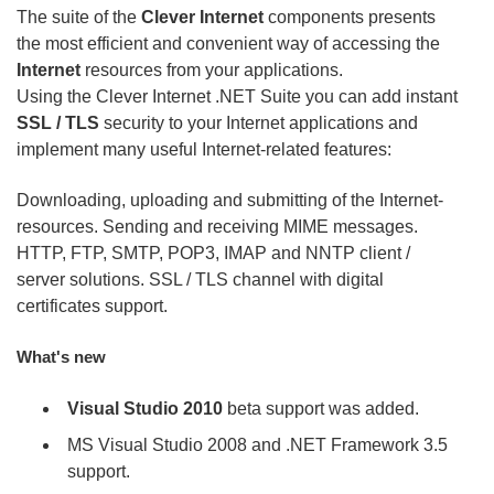
The suite of the
Clever Internet
components presents
the most efficient and convenient way of accessing the
Internet
resources from your applications.
Using the Clever Internet .NET Suite you can add instant
SSL / TLS
security to your Internet applications and
implement many useful Internet-related features:
Downloading, uploading and submitting of the Internet-
resources. Sending and receiving MIME messages.
HTTP, FTP, SMTP, POP3, IMAP and NNTP client /
server solutions. SSL / TLS channel with digital
certificates support.
What's new
Visual Studio 2010
beta support was added.
MS Visual Studio 2008 and .NET Framework 3.5
support.