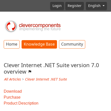
Login
Register
English
Home
Knowledge Base
Community
Clever Internet .NET Suite version 7.0
overview
All Articles
>
Clever Internet .NET Suite
Download
Purchase
Product Description