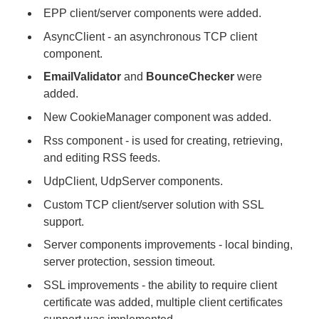
EPP client/server components were added.
AsyncClient - an asynchronous TCP client
component.
EmailValidator
and
BounceChecker
were
added.
New CookieManager component was added.
Rss component - is used for creating, retrieving,
and editing RSS feeds.
UdpClient, UdpServer components.
Custom TCP client/server solution with SSL
support.
Server components improvements - local binding,
server protection, session timeout.
SSL improvements - the ability to require client
certificate was added, multiple client certificates