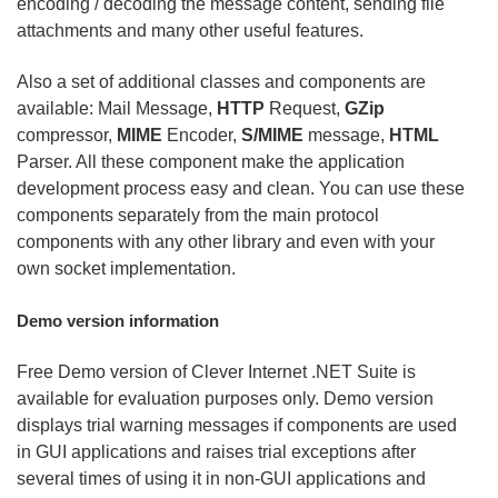
encoding / decoding the message content, sending file
attachments and many other useful features.
Also a set of additional classes and components are
available: Mail Message,
HTTP
Request,
GZip
compressor,
MIME
Encoder,
S/MIME
message,
HTML
Parser. All these component make the application
development process easy and clean. You can use these
components separately from the main protocol
components with any other library and even with your
own socket implementation.
Demo version information
Free Demo version of Clever Internet .NET Suite is
available for evaluation purposes only. Demo version
displays trial warning messages if components are used
in GUI applications and raises trial exceptions after
several times of using it in non-GUI applications and