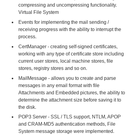
compressing and uncompressing functionality.
Virtual File System
Events for implementing the mail sending /
receiving progress with the ability to interrupt the
process.
CertManager - creating self-signed certificates,
working with any type of certificate store including
current user stores, local machine stores, file
stores, registry stores and so on.
MailMessage - allows you to create and parse
messages in any email format with file
Attachments and Embedded pictures, the ability to
determine the attachment size before saving it to
the disk.
POP3 Server - SSL / TLS support, NTLM, APOP
and CRAM-MD5 authentication methods, File
System message storage were implemented.