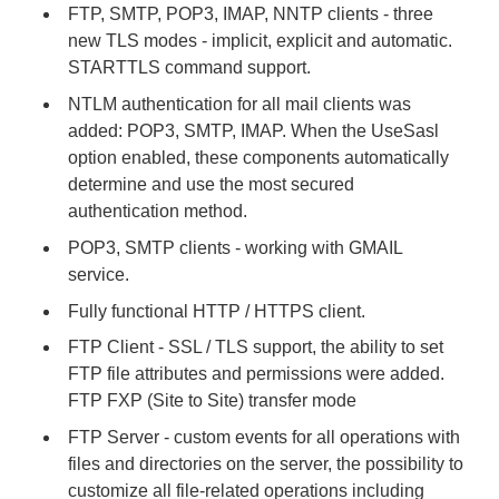
FTP, SMTP, POP3, IMAP, NNTP clients - three
new TLS modes - implicit, explicit and automatic.
STARTTLS command support.
NTLM authentication for all mail clients was
added: POP3, SMTP, IMAP. When the UseSasl
option enabled, these components automatically
determine and use the most secured
authentication method.
POP3, SMTP clients - working with GMAIL
service.
Fully functional HTTP / HTTPS client.
FTP Client - SSL / TLS support, the ability to set
FTP file attributes and permissions were added.
FTP FXP (Site to Site) transfer mode
FTP Server - custom events for all operations with
files and directories on the server, the possibility to
customize all file-related operations including