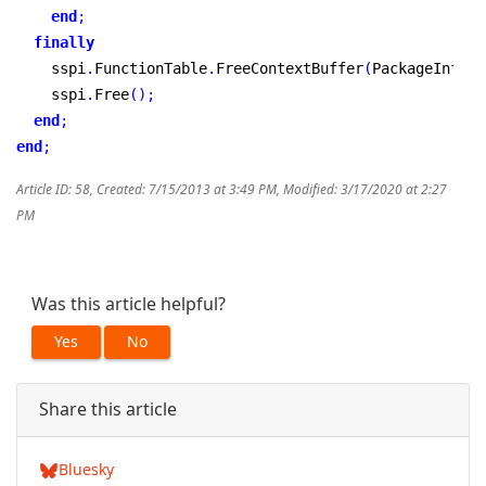
end
;
finally
    sspi
.
FunctionTable
.
FreeContextBuffer
(
PackageInfoAr
    sspi
.
Free
(
)
;
end
;
end
;
Article ID: 58
,
Created: 7/15/2013 at 3:49 PM
,
Modified: 3/17/2020 at 2:27
PM
Was this article helpful?
Yes
No
Share this article
Bluesky