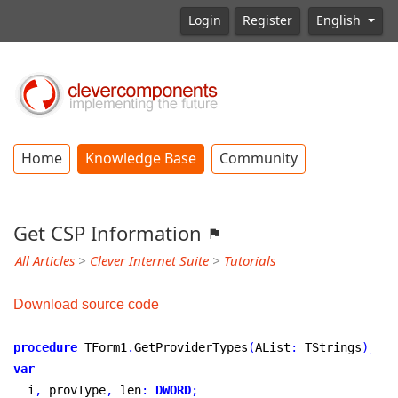
Login
Register
English
Home
Knowledge Base
Community
Get CSP Information
All Articles
>
Clever Internet Suite
>
Tutorials
Download source code
procedure
 TForm1
.
GetProviderTypes
(
AList
:
 TStrings
)
;
var
  i
,
 provType
,
 len
:
DWORD
;