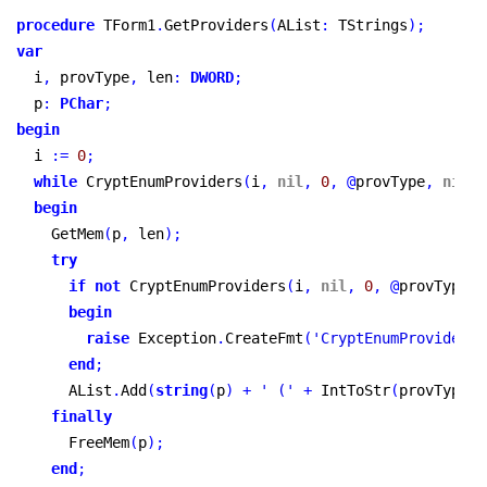
procedure
 TForm1
.
GetProviders
(
AList
:
 TStrings
)
;
var
  i
,
 provType
,
 len
:
DWORD
;
  p
:
PChar
;
begin
  i 
:
=
0
;
while
 CryptEnumProviders
(
i
,
nil
,
0
,
@
provType
,
nil
,
begin
    GetMem
(
p
,
 len
)
;
try
if
not
 CryptEnumProviders
(
i
,
nil
,
0
,
@
provType
,
 
begin
raise
 Exception
.
CreateFmt
(
'CryptEnumProviderTy
end
;
      AList
.
Add
(
string
(
p
)
+
' ('
+
 IntToStr
(
provType
)
finally
      FreeMem
(
p
)
;
end
;