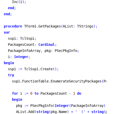
    Inc
(
i
)
;
end
;
end
;
procedure
 TForm1
.
GetPackages
(
AList
:
 TStrings
)
;
var
  sspi
:
 TclSspi
;
  PackagesCount
:
Cardinal
;
  PackageInfoArray
,
 pkg
:
 PSecPkgInfo
;
  i
:
Integer
;
begin
  sspi 
:
=
 TclSspi
.
Create
(
)
;
try
    sspi
.
FunctionTable
.
EnumerateSecurityPackages
(
Packa
for
 i 
:
=
0
to
 PackagesCount 
-
1
do
begin
      pkg 
:
=
 PSecPkgInfo
(
Integer
(
PackageInfoArray
)
+
 S
      AList
.
Add
(
string
(
pkg
.
Name
)
+
'  ('
+
string
(
pkg
.