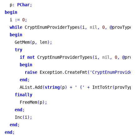
  p
:
PChar
;
begin
  i 
:
=
0
;
while
 CryptEnumProviderTypes
(
i
,
nil
,
0
,
@
provType
,
n
begin
    GetMem
(
p
,
 len
)
;
try
if
not
 CryptEnumProviderTypes
(
i
,
nil
,
0
,
@
provTy
begin
raise
 Exception
.
CreateFmt
(
'CryptEnumProviderTy
end
;
      AList
.
Add
(
string
(
p
)
+
' ('
+
 IntToStr
(
provType
)
finally
      FreeMem
(
p
)
;
end
;
    Inc
(
i
)
;
end
;
end
;