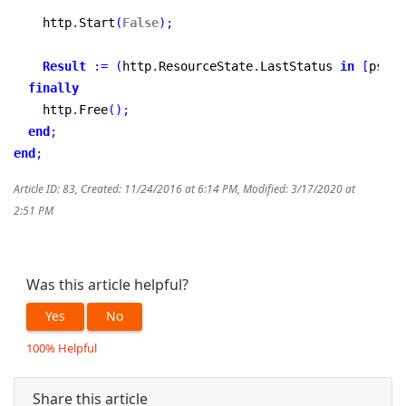
    http
.
Start
(
False
)
;
Result
:
=
(
http
.
ResourceState
.
LastStatus 
in
[
psSuc
finally
    http
.
Free
(
)
;
end
;
end
;
Article ID: 83
,
Created: 11/24/2016 at 6:14 PM
,
Modified: 3/17/2020 at
2:51 PM
Was this article helpful?
Yes
No
100% Helpful
Share this article