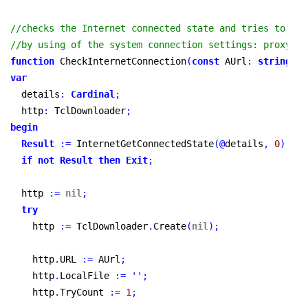
//checks the Internet connected state and tries to acc
//by using of the system connection settings: proxy, s
function
 CheckInternetConnection
(
const
 AUrl
:
string
)
:
var
  details
:
Cardinal
;
  http
:
 TclDownloader
;
begin
Result
:
=
 InternetGetConnectedState
(
@
details
,
0
)
;
if
not
Result
then
Exit
;
  http 
:
=
nil
;
try
    http 
:
=
 TclDownloader
.
Create
(
nil
)
;
    http
.
URL 
:
=
 AUrl
;
    http
.
LocalFile 
:
=
''
;
    http
.
TryCount 
:
=
1
;