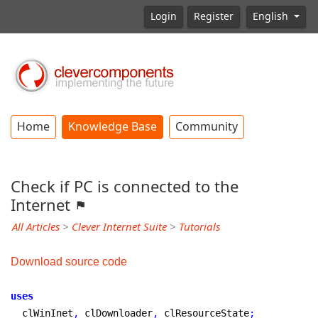
Login
Register
English
Home
Knowledge Base
Community
Check if PC is connected to the
Internet
All Articles
>
Clever Internet Suite
>
Tutorials
Download source code
uses
  clWinInet
,
 clDownloader
,
 clResourceState
;